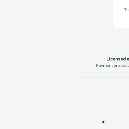
Th
Licensed 
Payment protecte