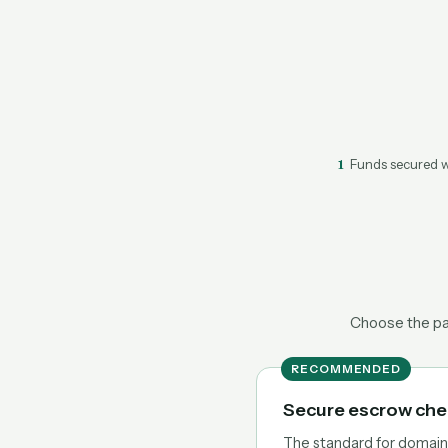
1
Funds secured w
Choose the pat
RECOMMENDED
Secure escrow ch
The standard for domain t