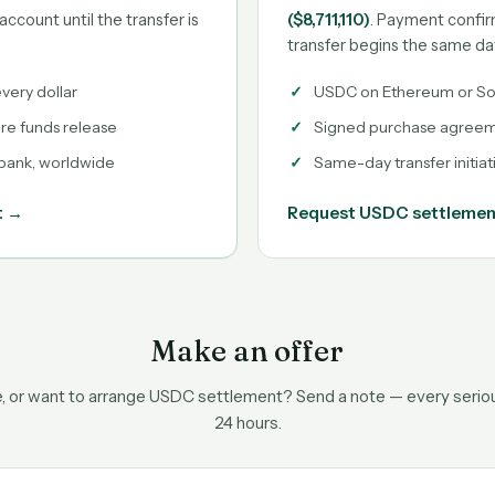
account until the transfer is
($8,711,110)
. Payment confir
transfer begins the same da
very dollar
USDC on Ethereum or So
ore funds release
Signed purchase agreeme
 bank, worldwide
Same-day transfer initiat
t →
Request USDC settleme
Make an offer
ce, or want to arrange USDC settlement? Send a note — every serious
24 hours.