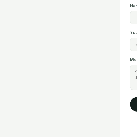
Na
You
Me