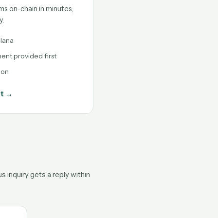
ms on-chain in minutes;
y.
lana
nt provided first
ion
nt →
 inquiry gets a reply within