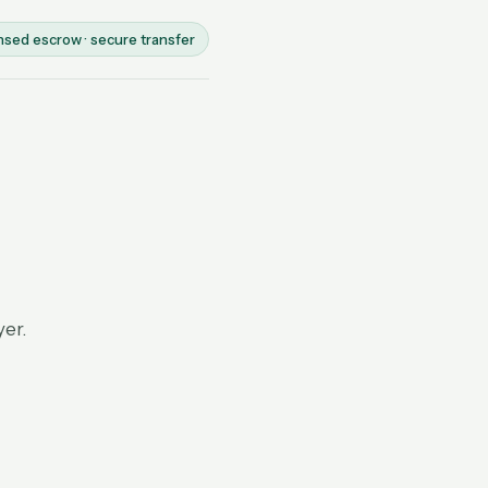
nsed escrow · secure transfer
yer.