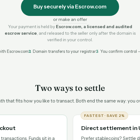
Buy securely via Escrow.com
or make an offer
Your payment is held by
Escrow.com, a licensed and audited
escrow service
, and released to the seller only after the domain is
verified in your control.
ith Escrow.com
2
Domain transfers to your registrar
3
You confirm control 
Two ways to settle
h that fits how you like to transact. Both end the same way: you 
FASTEST · SAVE 2%
eckout
Direct settlement i
ransactions. Funds sit in a
Prefer stablecoins? Settle d