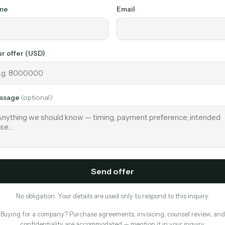
me
Email
r offer (USD)
ssage
(optional)
Send offer
No obligation. Your details are used only to respond to this inquiry.
Buying for a company? Purchase agreements, invoicing, counsel review, and
confidentiality are accommodated — mention it in your inquiry.