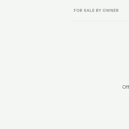
FOR SALE BY OWNER
Off