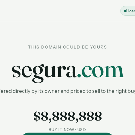
Lice
THIS DOMAIN COULD BE YOURS
segura
.com
ered directly by its owner and priced to sell to the right bu
$8,888,888
BUY IT NOW · USD