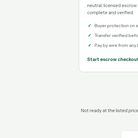
neutral, licensed escrow 
complete and verified.
Buyer protection on e
Transfer verified bef
Pay by wire from any
Start escrow checkou
Not ready at the listed pri