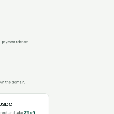
— payment releases
own the domain.
n USDC
irect and take
2% off