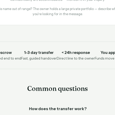
is name out of range? The owner holds a large private portfolio — describe w
you're looking for in the message.
escrow
1–3 day transfer
< 24h response
You app
d end to end
Fast, guided handover
Direct line to the owner
Funds move o
Common questions
How does the transfer work?