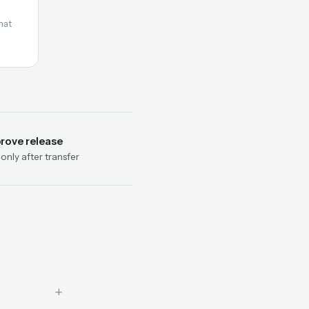
hat
rove release
nly after transfer