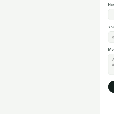
Na
You
Me