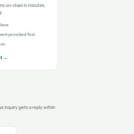
ms on-chain in minutes;
y.
lana
nt provided first
ion
nt →
 inquiry gets a reply within