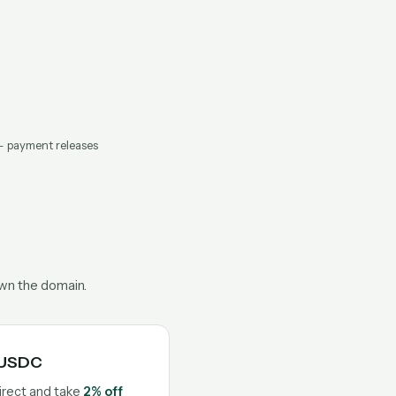
— payment releases
own the domain.
n USDC
irect and take
2% off