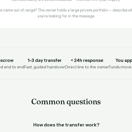
is name out of range? The owner holds a large private portfolio — describe w
you're looking for in the message.
escrow
1–3 day transfer
< 24h response
You app
d end to end
Fast, guided handover
Direct line to the owner
Funds move o
Common questions
How does the transfer work?