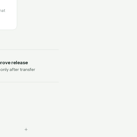
hat
rove release
nly after transfer