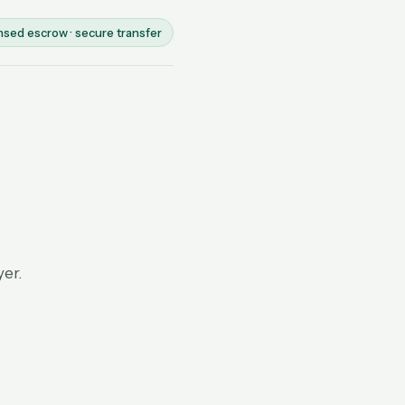
nsed escrow · secure transfer
yer.