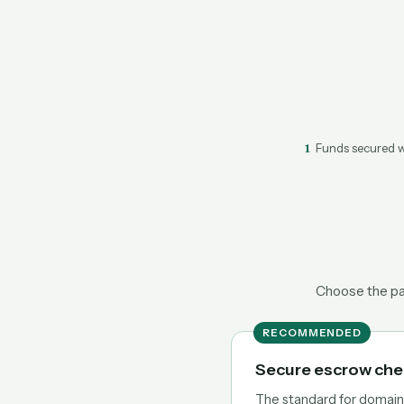
1
Funds secured w
Choose the pat
RECOMMENDED
Secure escrow ch
The standard for domain t