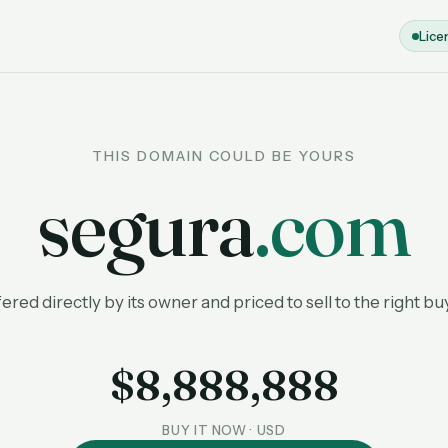
Lice
THIS DOMAIN COULD BE YOURS
segura
.com
ered directly by its owner and priced to sell to the right bu
$8,888,888
BUY IT NOW · USD