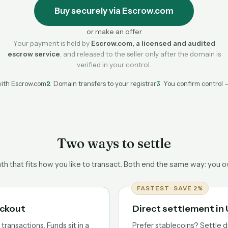
Buy securely via Escrow.com
or make an offer
Your payment is held by
Escrow.com, a licensed and audited
escrow service
, and released to the seller only after the domain is
verified in your control.
ith Escrow.com
2
Domain transfers to your registrar
3
You confirm control 
Two ways to settle
h that fits how you like to transact. Both end the same way: you 
FASTEST · SAVE 2%
eckout
Direct settlement i
ransactions. Funds sit in a
Prefer stablecoins? Settle d