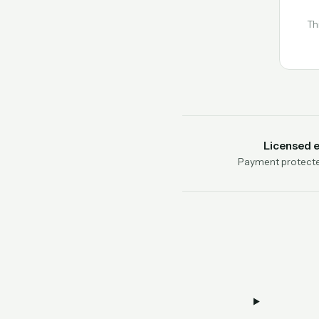
Th
Licensed 
Payment protecte