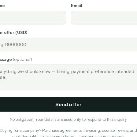
me
Email
r offer (USD)
ssage
(optional)
Send offer
No obligation. Your details are used only to respond to this inquiry.
Buying for a company? Purchase agreements, invoicing, counsel review, and
confidentiality are accommodated — mention it in your inquiry.