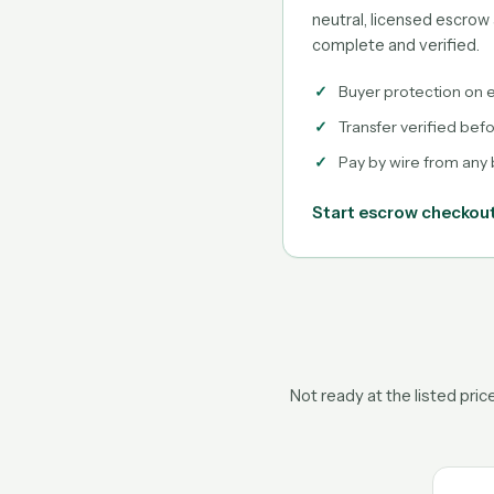
neutral, licensed escrow 
complete and verified.
Buyer protection on e
Transfer verified bef
Pay by wire from any
Start escrow checkou
Not ready at the listed pri