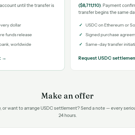
account until the transfer is
($8,711,110)
. Payment confir
transfer begins the same da
very dollar
USDC on Ethereum or So
ore funds release
Signed purchase agreeme
 bank, worldwide
Same-day transfer initiat
t →
Request USDC settleme
Make an offer
ce, or want to arrange USDC settlement? Send a note — every serious
24 hours.