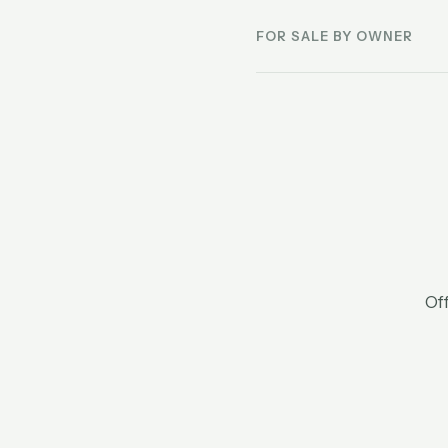
FOR SALE BY OWNER
Off